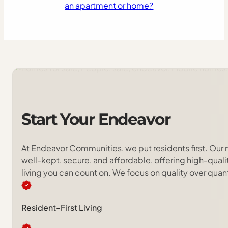
an apartment or home?
Start
Your
Endeavor
At Endeavor Communities, we put residents first. Our
well-kept, secure, and affordable, offering high-qua
living you can count on. We focus on quality over quan
Resident-First Living