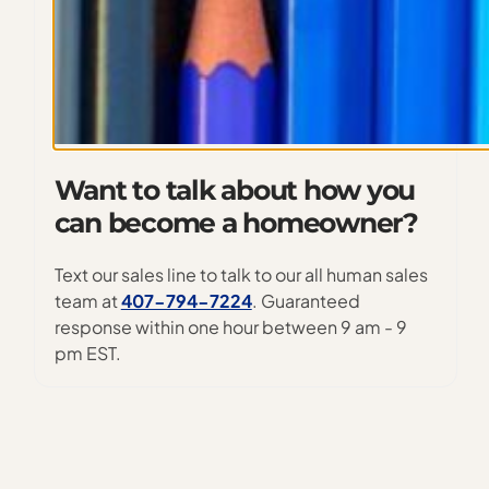
Want to talk about how you
can become a homeowner?
Text our sales line to talk to our all human sales
team at
407-794-7224
. Guaranteed
response within one hour between 9 am - 9
pm EST.