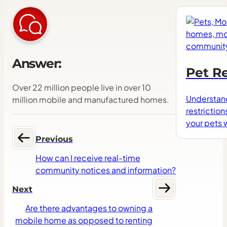
Answer:
Pet Re
Over 22 million people live in over 10
Understand
million mobile and manufactured homes.
restriction
your pets
Previous
How can I receive real-time
community notices and information?
Next
Are there advantages to owning a
mobile home as opposed to renting