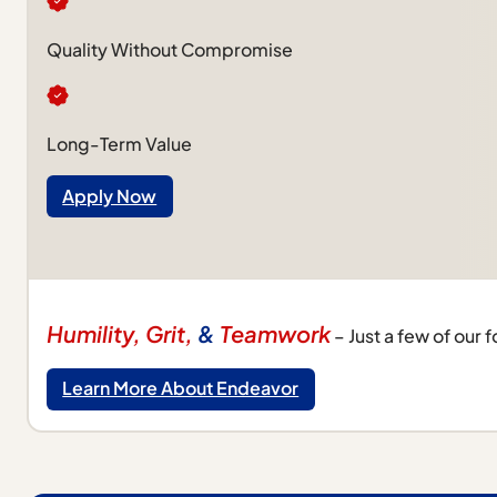
Quality Without Compromise
Long-Term Value
Apply Now
Humility, Grit,
&
Teamwork
– Just a few of our 
Learn More About Endeavor