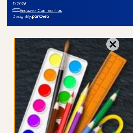
© 2026
Endeavor Communities
Design By: