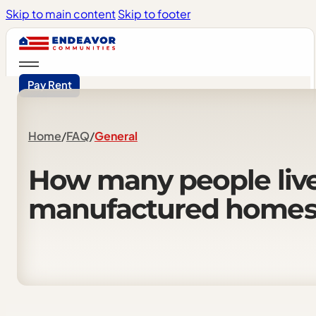
Skip to main content
Skip to footer
Pay Rent
Home
/
FAQ
/
General
How
many
people
liv
manufactured
home