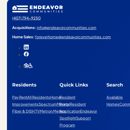
(407) 794-9250
Acquisitions:
info@endeavorcommunities.com
Home Sales:
foreverhome@endeavorcommunities.com
Residents
Quick Links
Search
Pay Rent
All Residents
Home
Resident
Available
Improvements
Spectrum
Mereo
Portal
Resident
Homes
Comm
Fiber & DISH TV
Metron Meters
Application
Endeavor
Spotlight
Support
Program