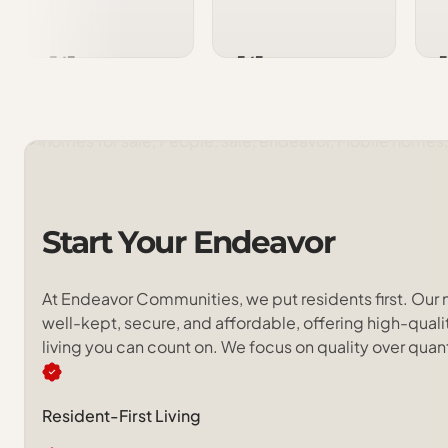
5/5
5/5
5
Start
Your
Endeavor
At Endeavor Communities, we put residents first. Our
well-kept, secure, and affordable, offering high-qua
living you can count on. We focus on quality over quan
Resident-First Living