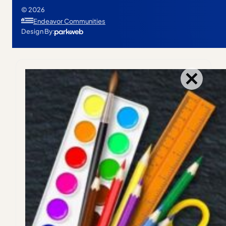
© 2026
Endeavor Communities
Design By: