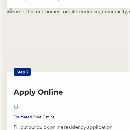
Step 3
Apply Online
Estimated Time: 5 mins
Fill out our quick online residency application.