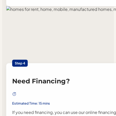
Step 4
Need Financing?
Estimated Time: 15 mins
If you need financing, you can use our online financin