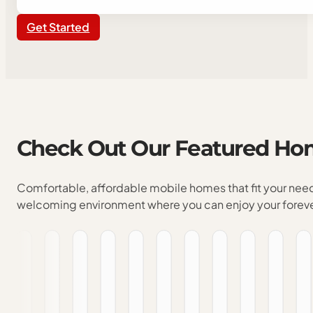
Get Started
Check
Out
Our
Featured
Ho
Comfortable, affordable mobile homes that fit your nee
welcoming environment where you can enjoy your forev