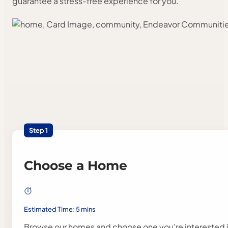
guarantee a stress-free experience for you.
Step 1
Choose a Home
Estimated Time: 5 mins
Browse our homes and choose one you're interested i