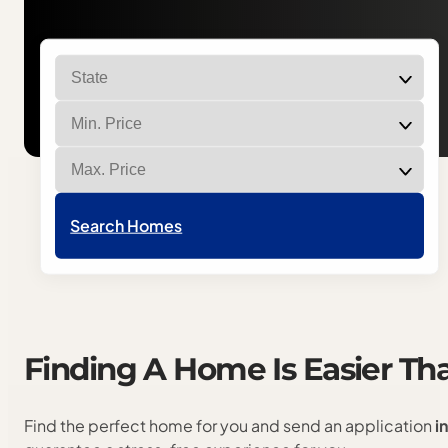
Filter homes by state
Filter homes by min price
Filter homes by max price
Search Homes
Finding
A
Home
Is
Easier
Th
Find the perfect home for you and send an application
i