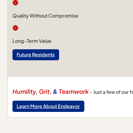
Quality Without Compromise
Long-Term Value
Future Residents
Humility, Grit,
&
Teamwork
– Just a few of our 
Learn More About Endeavor