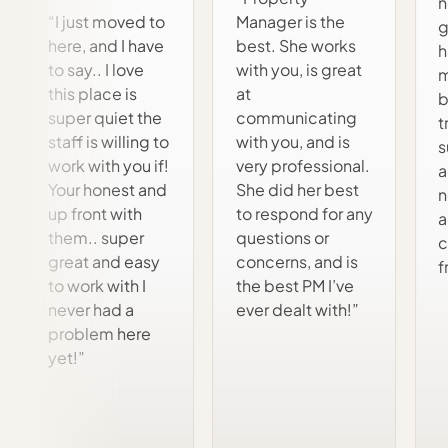
n
“I just moved to
Manager is the
g
here, and I have
best. She works
h
to say.. I love
with you, is great
m
this place is
at
b
super quiet the
communicating
t
staff is willing to
with you, and is
s
work with you if!
very professional.
a
Your honest and
She did her best
n
up front with
to respond for any
a
them.. super
questions or
c
great and easy
concerns, and is
f
to work with I
the best PM I’ve
never had a
ever dealt with!”
problem here
yet!”