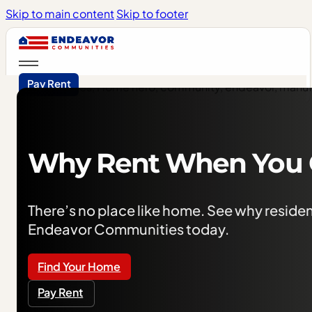
Skip to main content
Skip to footer
Pay Rent
Why
Rent
When
You
There’s no place like home. See why residen
Endeavor Communities today. ​
Find Your Home
Pay Rent