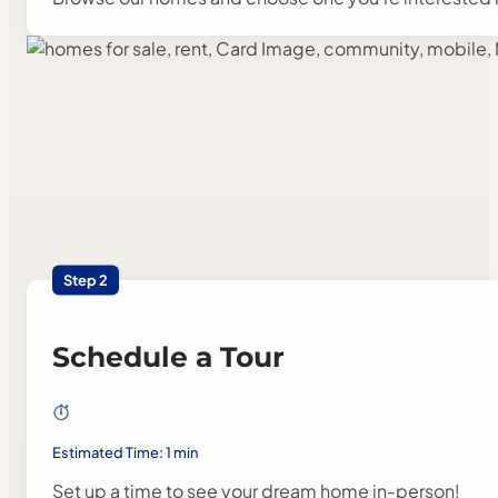
Step 2
Schedule a Tour
Estimated Time: 1 min
Set up a time to see your dream home in-person!