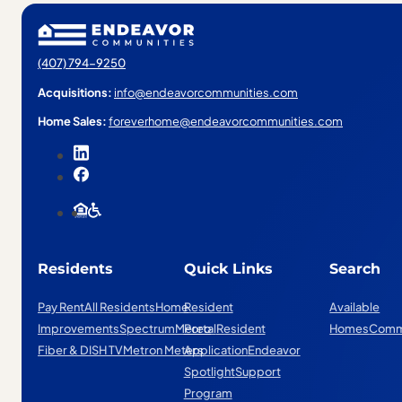
(407) 794-9250
Acquisitions:
info@endeavorcommunities.com
Home Sales:
foreverhome@endeavorcommunities.com
Residents
Quick Links
Search
Pay Rent
All Residents
Home
Resident
Available
Improvements
Spectrum
Mereo
Portal
Resident
Homes
Comm
Fiber & DISH TV
Metron Meters
Application
Endeavor
Spotlight
Support
Program