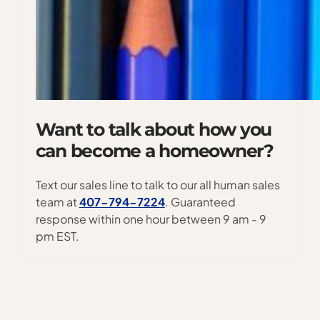
Want to talk about how you
can become a homeowner?
Text our sales line to talk to our all human sales
team at
407-794-7224
. Guaranteed
response within one hour between 9 am - 9
pm EST.