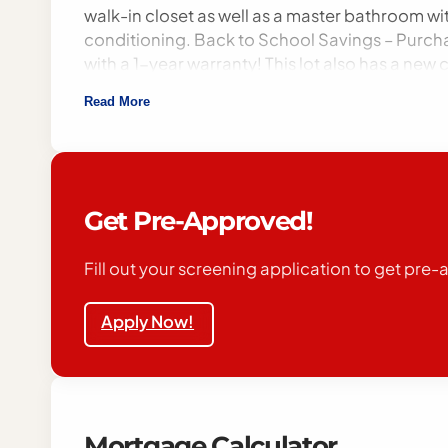
walk-in closet as well as a master bathroom wi
conditioning. Back to School Savings – Purch
with a 1-year warranty! This lot also has a ne
streaming tv to all residents in our community.
Read More
environment offers everything you need right h
Interstate 55 making travel easy. Financing a
with all federal, state, and local fair housing l
familial status, disability, or any other speci
be responsible for any related expense. Appr
Get Pre-Approved!
offers a beautiful downtown with many museums
viewing. Step into your dream home today! Don
Fill out your screening application to get pre
Apply Now!
Mortgage Calculator