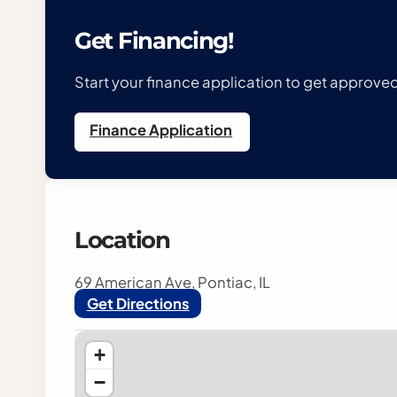
Get Financing!
Start your finance application to get approv
Finance Application
Location
69 American Ave, Pontiac, IL
Get Directions
+
−