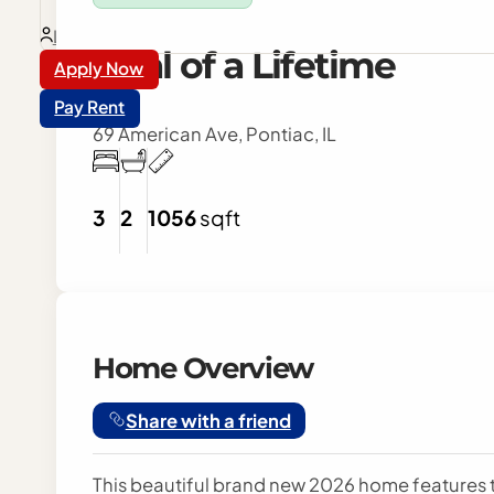
Login
Deal of a Lifetime
Apply Now
Pay Rent
69 American Ave, Pontiac, IL
3
2
1056
sqft
Home Overview
Share with a friend
This beautiful brand new 2026 home features t