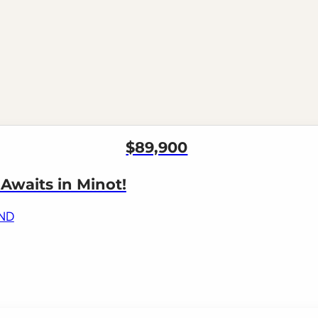
$89,900
waits in Minot!
 ND