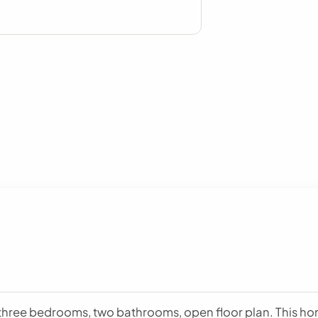
hree bedrooms, two bathrooms, open floor plan. This home