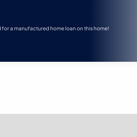
ed for a manufactured home loan on this home!