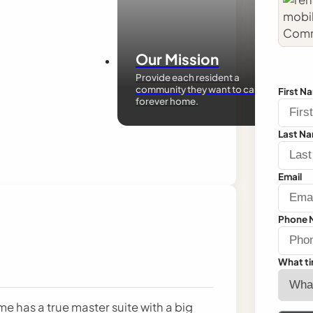
Our Mission
Provide each resident a
community they want to call their
First N
forever home.
Last N
Email
Phone 
What ti
 has a true master suite with a big