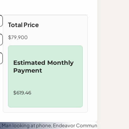
Total Price
$79,900
Estimated Monthly
Payment
$619.46