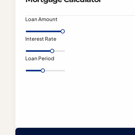
Loan Amount
Interest Rate
Loan Period