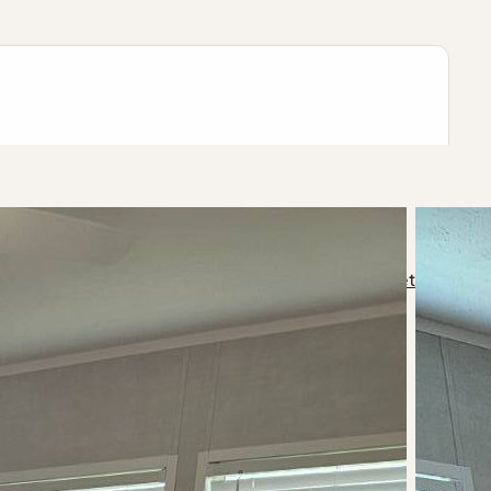
m
Spectrum
Mereo Fiber & DISH TV
Metron Meters