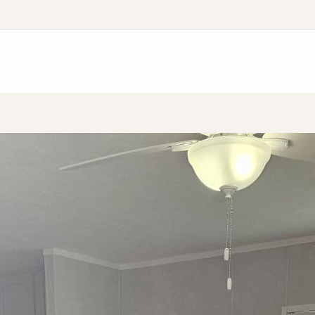
Application
Finance Application
Resident Support Progra