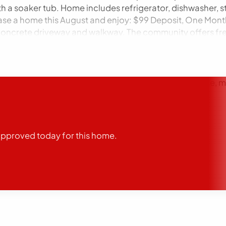
th a soaker tub. Home includes refrigerator, dishwasher, s
ase a home this August and enjoy: $99 Deposit, One Mont
w concrete driveway and walkway. The community offers free
 This home is for sale only. Redwood Manor is located in Po
ere in the town of Pontiac. We are located near Historical
vailable through lending partner. Conditions may apply. 
aws. We will not discriminate against any person due to race, 
fic classes protected by law. We will allow any reasonable 
oval contingent on approved credit and deposit. Equal H
, parks, dining, and multiple choices for shopping. Ple
’t wait – our doors are open, so come see this gem for yo
-approved today for this home.