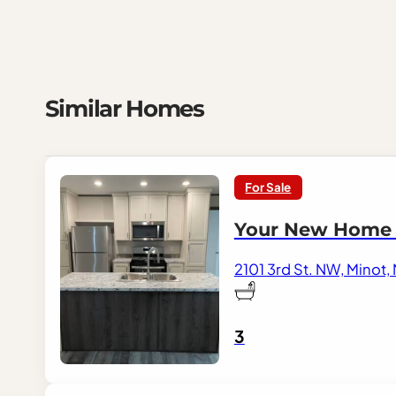
Similar Homes
For Sale
Your New Home A
2101 3rd St. NW, Minot,
3