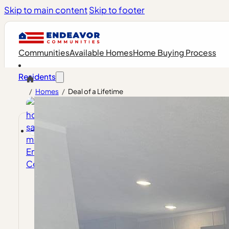
Skip to main content
Skip to footer
Communities
Available Homes
Home Buying Process
Residents
/
Homes
/
Deal of a Lifetime
Future Residents
Endeavor Spotlight
Resident 