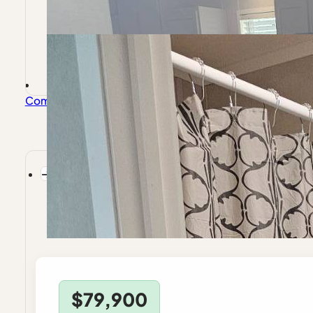
Company
About Endeavor
Invest With Us
Frequently Ask
$79,900