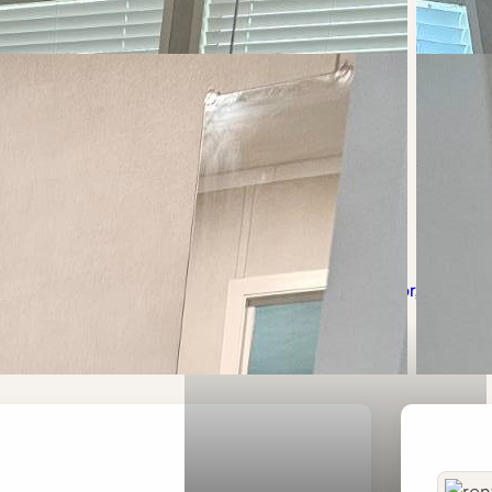
icy
Terms of Use