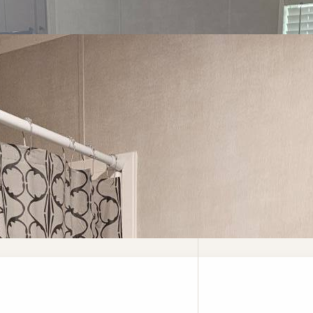
ed Questions
Careers
Vendors
Contact Us
Privacy Pol