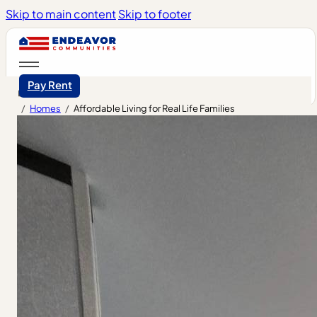
Skip to main content
Skip to footer
Pay Rent
/
Homes
/
Affordable Living for Real Life Families