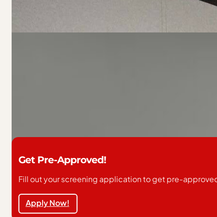
Home Overview
Share with a friend
Make us an offer we can’t refuse (no joke) fill out our
This home is located in Redgranite MHP. Back to School 
tour and secure your new home! Contact us today to sch
Get Pre-Approved!
Fill out your screening application to get pre-approve
Apply Now!