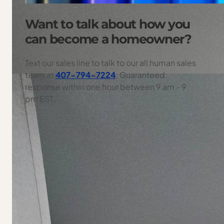
Want to talk about how you
can become a homeowner?
Text our sales line to talk to our all human sales
team at
407-794-7224
. Guaranteed
response within one hour between 9 am - 9
pm EST.