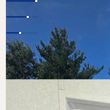
Interest Rate
Loan Period
Total Price
$79,900
Estimated Monthly Payment
$619.46