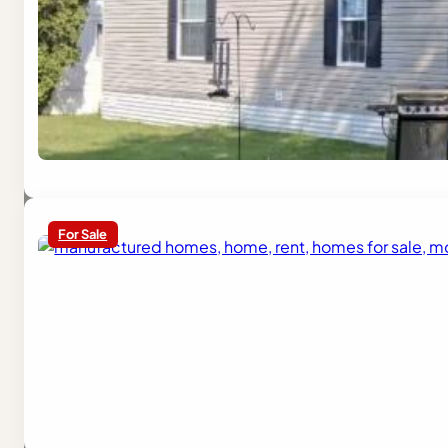
For Sale