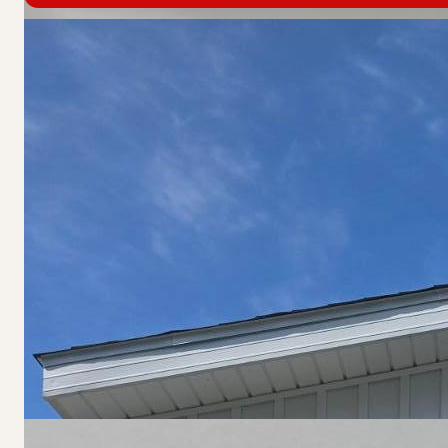
Home Features
Heat: Forced Air
Floor: Carpet
Roof: Asphalt Shingles