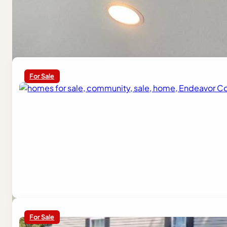
Similar Homes
For Sale
For Sale