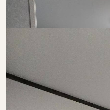
$79,900
Affordable Living for Real Lif
118 Courtney Lane, Redgranite, WI
3
2
1200
sqft