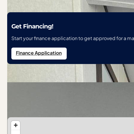
Get Financing!
Start your finance application to get approved for a 
Finance Application
Location
118 Courtney Lane, Redgranite, WI
Get Directions
+