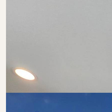
Living Room
Primary Bedroom
Kitchen
Mortgage Calculator
Loan Amount