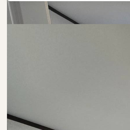
Navigate Homes
Previous
Next
(407) 794-9250
Acquisitions:
info@endeavorcommunities.com