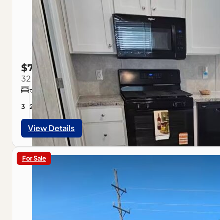
$79,900
32 Westwood Ave., Pontiac, IL
3
2
1056
sqft
View Details
For Sale