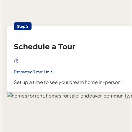
Step 2
Schedule a Tour
Estimated Time: 1 min
Set up a time to see your dream home in-person!