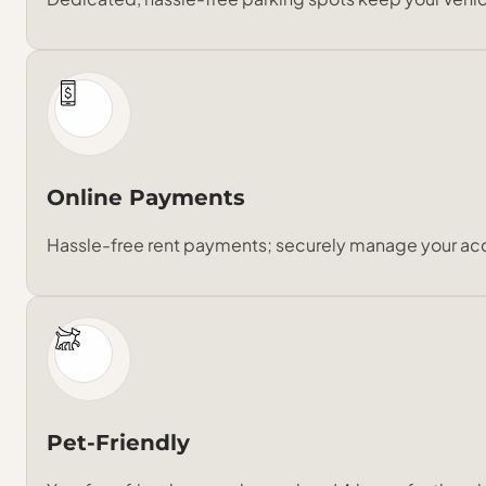
Online Payments
Hassle-free rent payments; securely manage your ac
Pet-Friendly