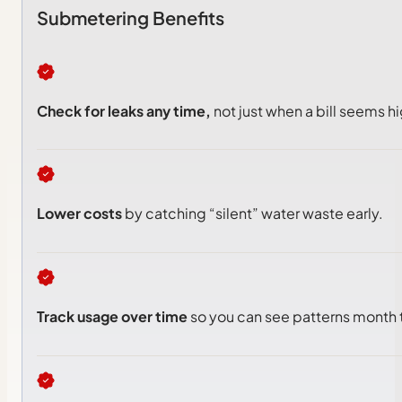
Submetering Benefits
Check for leaks any time,
not just when a bill seems hi
Lower costs
by catching “silent” water waste early.
Track usage over time
so you can see patterns month 