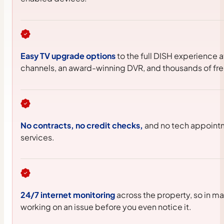
Easy TV upgrade options
to the full DISH experience 
channels, an award-winning DVR, and thousands of fr
No contracts, no credit checks,
and no tech appointm
services.
24/7 internet monitoring
across the property, so in m
working on an issue before you even notice it.