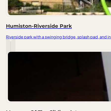
Humiston-Riverside Park
Riverside park with a swinging bridge, splash pad, and i