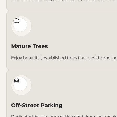
Mature Trees
Enjoy beautiful, established trees that provide cooli
Off-Street Parking
Dedicated, hassle-free parking spots keep your vehic