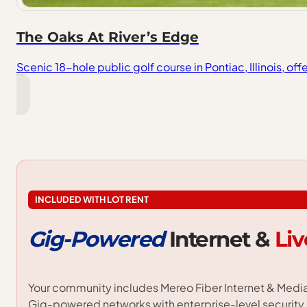
The Oaks At River’s Edge
Scenic 18-hole public golf course in Pontiac, Illinois, of
INCLUDED WITH LOT RENT
Gig-Powered
Internet
&
Liv
Your community includes Mereo Fiber Internet & Media 
Gig-powered networks with enterprise-level security