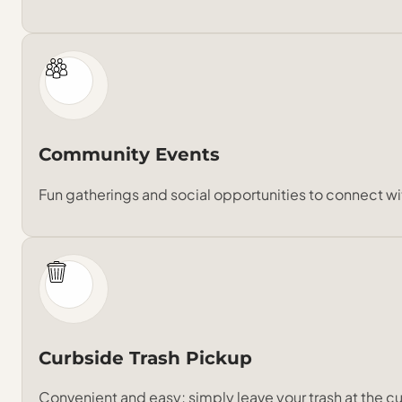
Community Events
Fun gatherings and social opportunities to connect wi
Curbside Trash Pickup
Convenient and easy; simply leave your trash at the cu