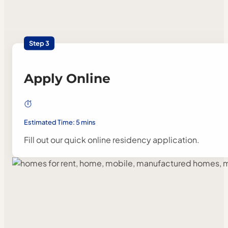
Step 3
Apply Online
Estimated Time: 5 mins
Fill out our quick online residency application.