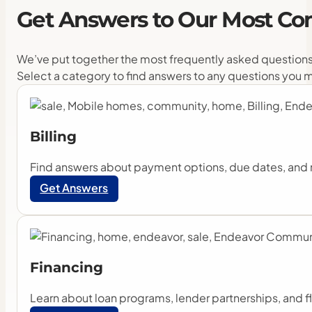
Get
Answers
to
Our
Most
Co
We’ve put together the most frequently asked questions
Select a category to find answers to any questions you 
Billing
Find answers about payment options, due dates, and 
Get Answers
Financing
Learn about loan programs, lender partnerships, and f