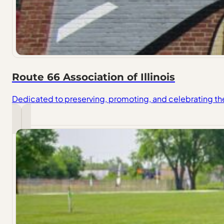
Route 66 Association of Illinois
Dedicated to preserving, promoting, and celebrating the h