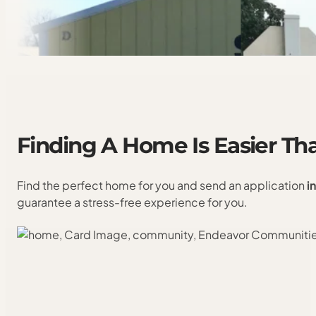
Finding
A
Home
Is
Easier
Th
Find the perfect home for you and send an application
i
guarantee a stress-free experience for you.