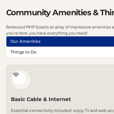
Community
Amenities
&
Thi
Redwood MHP boasts an array of impressive
amenities
you're here, you have everything you need!
Our Amenities
Things to Do
Basic Cable & Internet
Essential connectivity included: enjoy TV and web ac