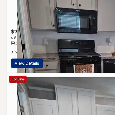
$79,900
69 American Ave, Pontiac, IL
3
2
1056
sqft
View Details
For Sale