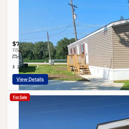
$79,900
115 Park Estate Ave, Pontiac, IL
3
2
1056
sqft
View Details
For Sale