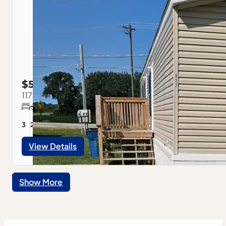
$59,900
117 Park Estate Ave., Pontiac, IL
3
2
View Details
Show More