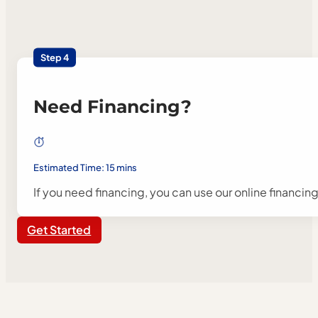
Step 4
Need Financing?
Estimated Time: 15 mins
If you need financing, you can use our online financin
Get Started