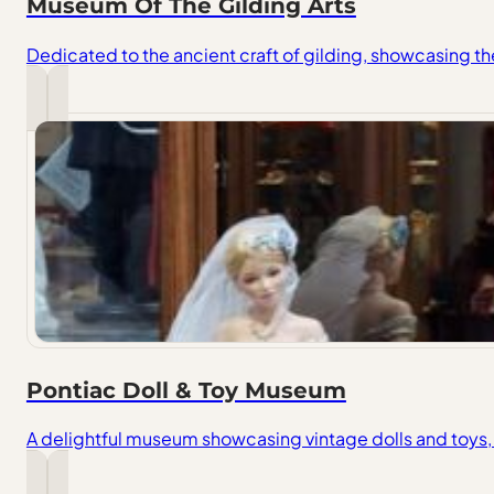
Museum Of The Gilding Arts
Dedicated to the ancient craft of gilding, showcasing th
Pontiac Doll & Toy Museum
A delightful museum showcasing vintage dolls and toys, 