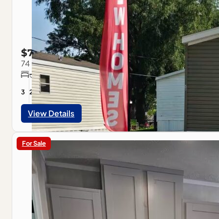
$79,900
74 Slavik Ave, Pontiac, IL
3
2
1056
sqft
View Details
For Sale