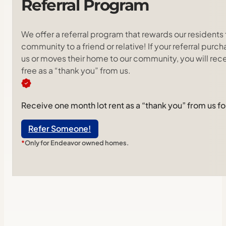
Referral
Program
We offer a referral program that rewards our residents 
community to a friend or relative! If your referral pu
us or moves their home to our community, you will rece
free as a “thank you” from us.
Receive one month lot rent as a “thank you” from us for
Refer Someone!
*
Only for Endeavor owned homes.