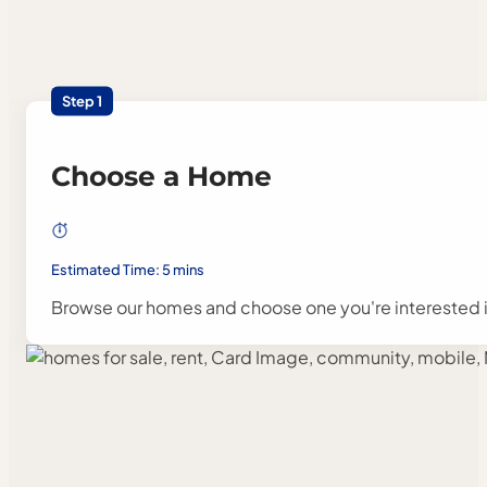
Step 1
Choose a Home
Estimated Time: 5 mins
Browse our homes and choose one you're interested i