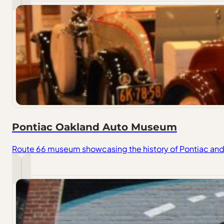
Pontiac Oakland Auto Museum
Route 66 museum showcasing the history of Pontiac and