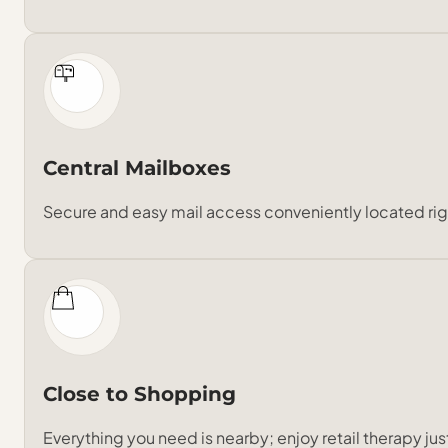
Central Mailboxes
Secure and easy mail access conveniently located rig
Close to Shopping
Everything you need is nearby; enjoy retail therapy j