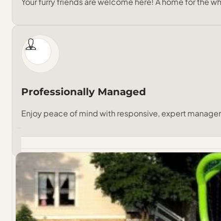
Your furry friends are welcome here! A home for the wh
Professionally Managed
Enjoy peace of mind with responsive, expert manage