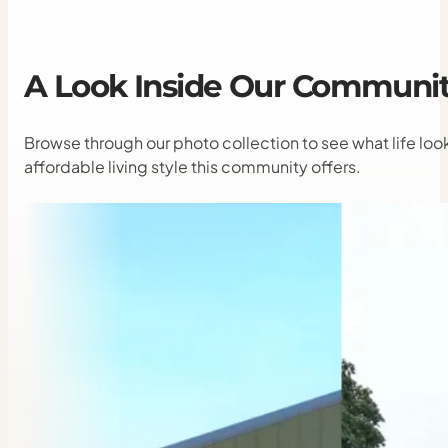
A
Look
Inside
Our
Communit
Browse through our photo collection to see what life lo
affordable living style this community offers.