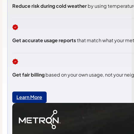
Reduce risk during cold weather
by using temperature
Get accurate usage reports
that match what your met
Get fair billing
based on your own usage, not your neig
Learn More