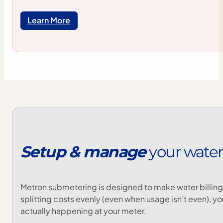
Learn More
Setup
&
manage
your
water
Metron submetering is designed to make water billing 
splitting costs evenly (even when usage isn’t even), y
actually happening at your meter.