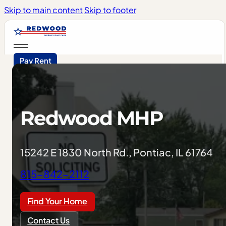
Skip to main content
Skip to footer
Pay Rent
Redwood
MHP
15242 E 1830 North Rd., Pontiac, IL 61764
815-842-2112
Find Your Home
Contact Us