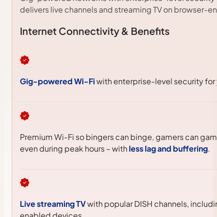
delivers live channels and streaming TV on browser-e
Internet Connectivity & Benefits
Gig-powered Wi-Fi
with enterprise-level security fo
Premium Wi-Fi so bingers can binge, gamers can game
even during peak hours – with
less lag and buffering
.
Live streaming TV
with popular DISH channels, includi
enabled devices.