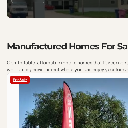
Manufactured
Homes
For
Sa
Comfortable, affordable mobile homes that fit your nee
welcoming environment where you can enjoy your forev
For Sale